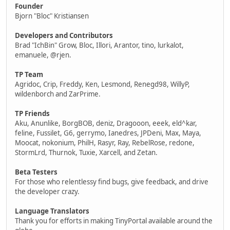
Founder
Bjorn "Bloc" Kristiansen
Developers and Contributors
Brad "IchBin" Grow, Bloc, Illori, Arantor, tino, lurkalot,
emanuele, @rjen.
TP Team
Agridoc, Crip, Freddy, Ken, Lesmond, Renegd98, WillyP,
wildenborch and ZarPrime.
TP Friends
Aku, Anunlike, BorgBOB, deniz, Dragooon, eeek, eld^kar,
feline, Fussilet, G6, gerrymo, Ianedres, JPDeni, Max, Maya,
Moocat, nokonium, PhilH, Rasyr, Ray, RebelRose, redone,
StormLrd, Thurnok, Tuxie, Xarcell, and Zetan.
Beta Testers
For those who relentlessy find bugs, give feedback, and drive
the developer crazy.
Language Translators
Thank you for efforts in making TinyPortal available around the