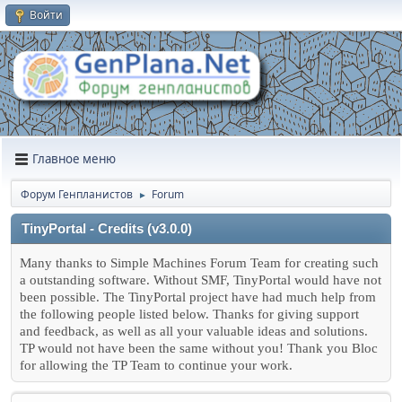
Войти
Главное меню
Форум Генпланистов
Forum
►
TinyPortal - Credits (v3.0.0)
Many thanks to Simple Machines Forum Team for creating such
a outstanding software. Without SMF, TinyPortal would have not
been possible. The TinyPortal project have had much help from
the following people listed below. Thanks for giving support
and feedback, as well as all your valuable ideas and solutions.
TP would not have been the same without you! Thank you Bloc
for allowing the TP Team to continue your work.