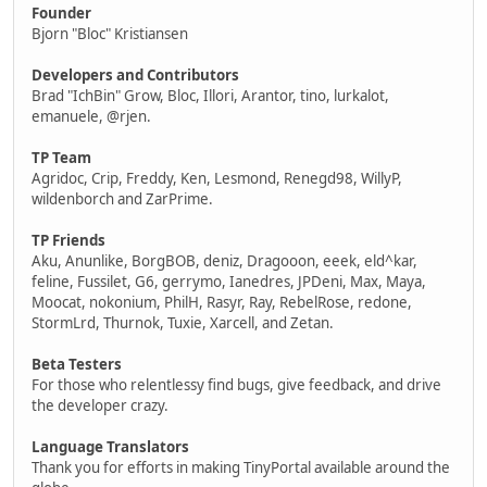
Founder
Bjorn "Bloc" Kristiansen
Developers and Contributors
Brad "IchBin" Grow, Bloc, Illori, Arantor, tino, lurkalot,
emanuele, @rjen.
TP Team
Agridoc, Crip, Freddy, Ken, Lesmond, Renegd98, WillyP,
wildenborch and ZarPrime.
TP Friends
Aku, Anunlike, BorgBOB, deniz, Dragooon, eeek, eld^kar,
feline, Fussilet, G6, gerrymo, Ianedres, JPDeni, Max, Maya,
Moocat, nokonium, PhilH, Rasyr, Ray, RebelRose, redone,
StormLrd, Thurnok, Tuxie, Xarcell, and Zetan.
Beta Testers
For those who relentlessy find bugs, give feedback, and drive
the developer crazy.
Language Translators
Thank you for efforts in making TinyPortal available around the