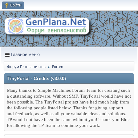
Войти
Главное меню
Форум Генпланистов
Forum
►
TinyPortal - Credits (v3.0.0)
Many thanks to Simple Machines Forum Team for creating such
a outstanding software. Without SMF, TinyPortal would have not
been possible. The TinyPortal project have had much help from
the following people listed below. Thanks for giving support
and feedback, as well as all your valuable ideas and solutions.
TP would not have been the same without you! Thank you Bloc
for allowing the TP Team to continue your work.